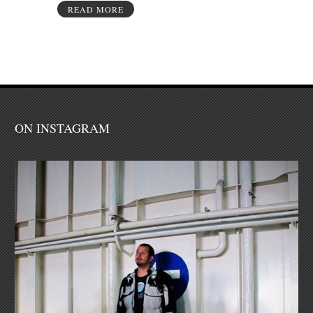
READ MORE
ON INSTAGRAM