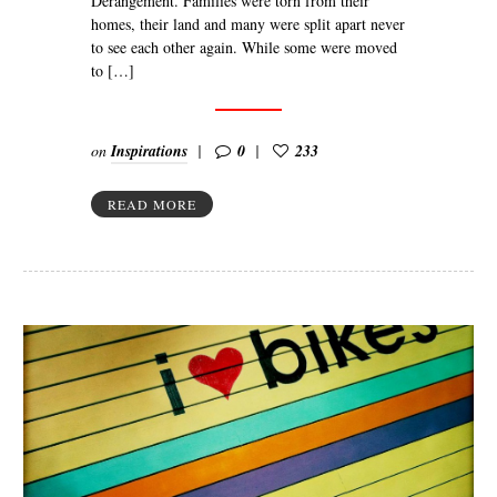
Dérangement. Families were torn from their
homes, their land and many were split apart never
to see each other again. While some were moved
to […]
on
Inspirations
0
233
READ MORE