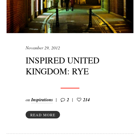
November 29, 2012
INSPIRED UNITED
KINGDOM: RYE
on
Inspirations
2
214
READ MORE