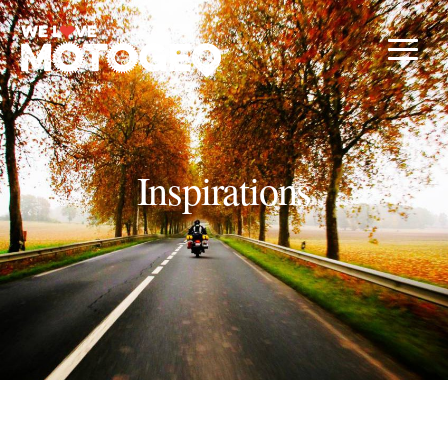
Inspirations