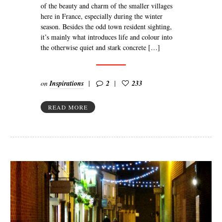
of the beauty and charm of the smaller villages
here in France, especially during the winter
season. Besides the odd town resident sighting,
it’s mainly what introduces life and colour into
the otherwise quiet and stark concrete […]
on
Inspirations
2
233
READ MORE