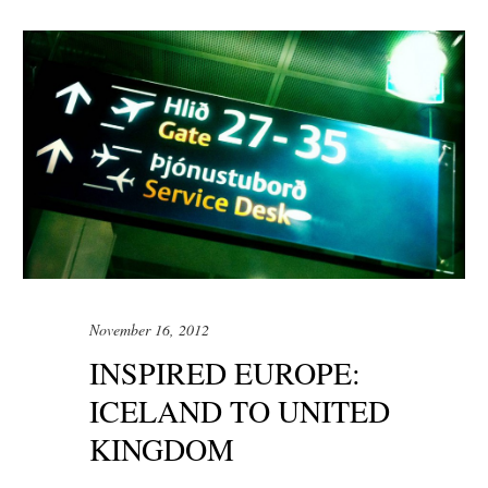
November 16, 2012
INSPIRED EUROPE:
ICELAND TO UNITED
KINGDOM