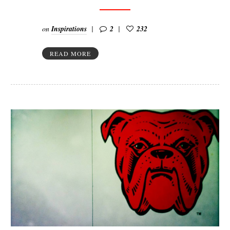
on
Inspirations
2
232
READ MORE