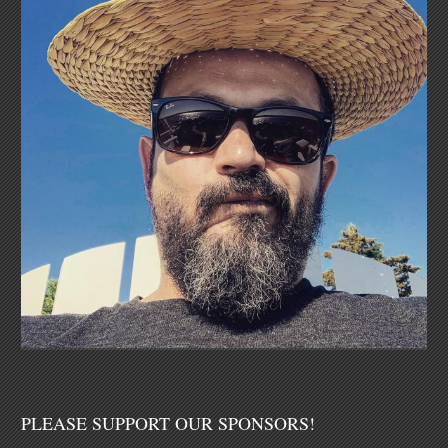
PLEASE SUPPORT OUR SPONSORS!