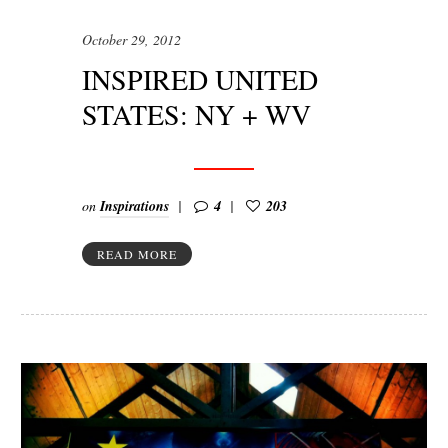
October 29, 2012
INSPIRED UNITED
STATES: NY + WV
on
Inspirations
4
203
READ MORE