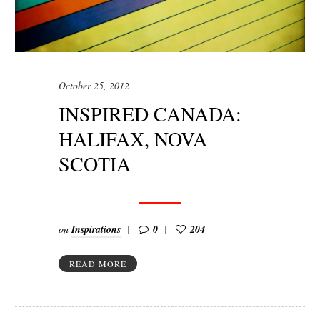
October 25, 2012
INSPIRED CANADA:
HALIFAX, NOVA
SCOTIA
on
Inspirations
0
204
READ MORE