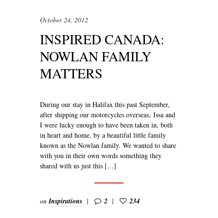
October 24, 2012
INSPIRED CANADA:
NOWLAN FAMILY
MATTERS
During our stay in Halifax this past September,
after shipping our motorcycles overseas, Issa and
I were lucky enough to have been taken in, both
in heart and home, by a beautiful little family
known as the Nowlan family. We wanted to share
with you in their own words something they
shared with us just this […]
on
Inspirations
2
234