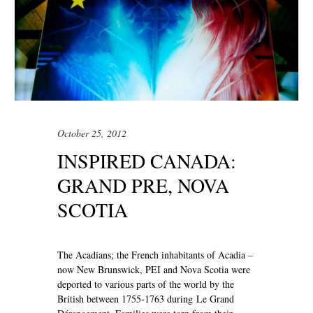
October 25, 2012
INSPIRED CANADA:
GRAND PRE, NOVA
SCOTIA
The Acadians; the French inhabitants of Acadia –
now New Brunswick, PEI and Nova Scotia were
deported to various parts of the world by the
British between 1755-1763 during Le Grand