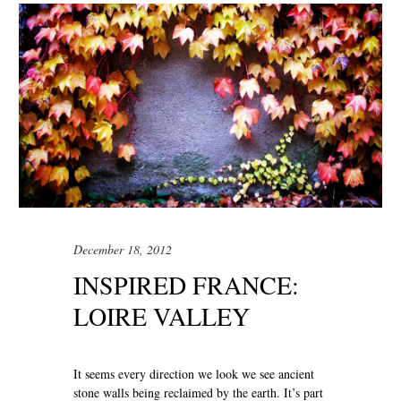
December 18, 2012
INSPIRED FRANCE:
LOIRE VALLEY
It seems every direction we look we see ancient
stone walls being reclaimed by the earth. It’s part