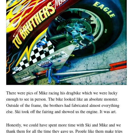
There were pics of Mike racing his dragbike which we were lucky
enough to see in person. The bike looked like an absolute monster.
Outside of the frame, the brothers had fabricated almost everything
else. Ski took off the fairing and showed us the engine. It was art.
Honestly, we could have spent more time with Ski and Mike and we
thank them for all the time they gave us. People like them make trips