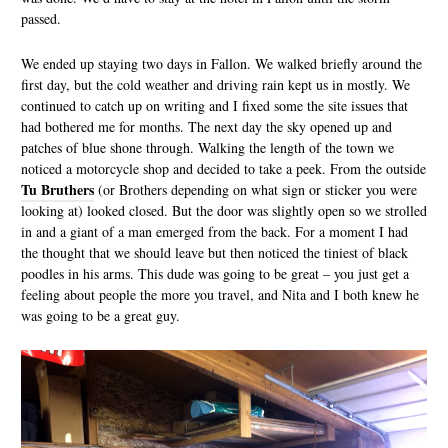
passed.
We ended up staying two days in Fallon. We walked briefly around the
first day, but the cold weather and driving rain kept us in mostly. We
continued to catch up on writing and I fixed some the site issues that
had bothered me for months. The next day the sky opened up and
patches of blue shone through. Walking the length of the town we
noticed a motorcycle shop and decided to take a peek. From the outside
Tu Bruthers
(or Brothers depending on what sign or sticker you were
looking at) looked closed. But the door was slightly open so we strolled
in and a giant of a man emerged from the back. For a moment I had
the thought that we should leave but then noticed the tiniest of black
poodles in his arms. This dude was going to be great – you just get a
feeling about people the more you travel, and Nita and I both knew he
was going to be a great guy.