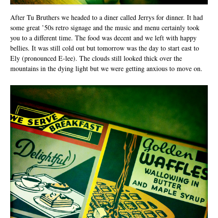
After Tu Bruthers we headed to a diner called Jerrys for dinner. It had
some great ’50s retro signage and the music and menu certainly took
you to a different time. The food was decent and we left with happy
bellies. It was still cold out but tomorrow was the day to start east to
Ely (pronounced E-lee). The clouds still looked thick over the
mountains in the dying light but we were getting anxious to move on.