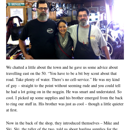
We chatted a little about the town and he gave us some advice about
travelling east on the 50. “You have to be a bit boy scout about that
road. Take plenty of water. There’s no cell-service.” He was my kind
of guy – straight to the point without seeming rude and you could tell
he had a lot going on in the noggin. He was smart and understated. So
cool. I picked up some supplies and his brother emerged from the back
to ring our stuff in. His brother was just as cool – though a little quieter
at first.
Now in the back of the shop, they introduced themselves – Mike and
Ski. Ski, the taller of the two, told us about hauling supplies for the