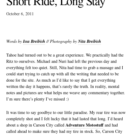
Short Ride, Long Stay
October 6, 2011
Words by
Issa Breibish
// Photography by
Nita Breibish
Tahoe had turned out to be a great experience. We practically had the
Ritz to ourselves. Michael and Nuri had left the previous day and
everything felt too quiet. Still, Nita had time to grab a massage and I
could start trying to catch up with all the writing that needed to be
done for the site. As much as I’d like to say that I get everything
written the day it happens, that’s rarely the truth. In reality, mental
notes and pictures are what helps me weave any commentary together.
I’m sure there’s plenty I’ve missed :)
It was time to say goodbye to our little paradise. My rear tire was now
completely shot and I felt lucky that it had lasted that long. I’d heard
Adventure Motostuff
about a shop in Carson City called
and had
called ahead to make sure they had my tire in stock. So, Carson City