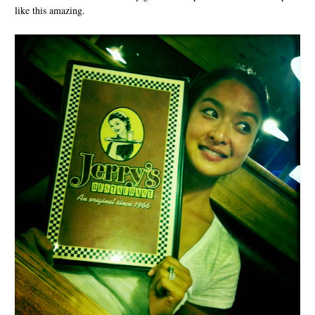
like this amazing.