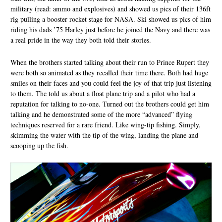
military (read: ammo and explosives) and showed us pics of their 136ft
rig pulling a booster rocket stage for NASA. Ski showed us pics of him
riding his dads ’75 Harley just before he joined the Navy and there was
a real pride in the way they both told their stories.
When the brothers started talking about their run to Prince Rupert they
were both so animated as they recalled their time there. Both had huge
smiles on their faces and you could feel the joy of that trip just listening
to them. The told us about a float plane trip and a pilot who had a
reputation for talking to no-one. Turned out the brothers could get him
talking and he demonstrated some of the more “advanced” flying
techniques reserved for a rare friend. Like wing-tip fishing. Simply,
skimming the water with the tip of the wing, landing the plane and
scooping up the fish.