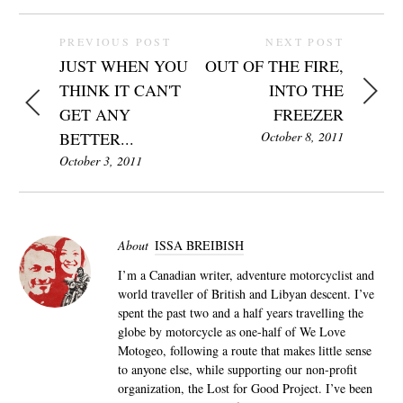
PREVIOUS POST
NEXT POST
JUST WHEN YOU
OUT OF THE FIRE,
THINK IT CAN'T
INTO THE
GET ANY
FREEZER
BETTER...
October 8, 2011
October 3, 2011
About
ISSA BREIBISH
I’m a Canadian writer, adventure motorcyclist and
world traveller of British and Libyan descent. I’ve
spent the past two and a half years travelling the
globe by motorcycle as one-half of We Love
Motogeo, following a route that makes little sense
to anyone else, while supporting our non-profit
organization, the Lost for Good Project. I’ve been