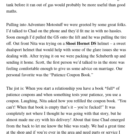
tank before it ran out of gas would probably be more useful than good
maths.
Pulling into Adventure Motostuff we were greeted by some great folks.
I’d talked to Chad on the phone and they’d fit me in with no hassles.
Soon enough I’d pulled the GS onto the lift and he was pulling the tire
Shoei Hornet DS
off. Out front Nita was trying on a
helmet – a sweet
dualsport helmet that would help with some of the glare issues she was
dealing with. After trying it on we were packing the Schuberth up and
sending it home. Scott, the first person we’d talked to in the store was
feeling comfortable enough to give us some advice on marriage. Our
personal favorite was the “Patience Coupon Book.”
The jist is: When you start a relationship you have a book *full* of
patience coupons and when something tests your patience, you use a
coupon. Laughing, Nita asked how you refilled the coupon book. “You
can’t! When that book is empty that’s it – you’re fucked!” It was
completely not where I thought he was going with that story, but he
almost made me cry with his delivery! About that time Chad emerged
from the back to let me know the bike was ready. We had a great time
at the shop and if you’re ever in the area and need parts or service I