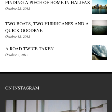
FINDING A PIECE OF HOME IN HALIFAX
October 22, 2012
TWO BOATS, TWO HURRICANES AND A
QUICK GOODBYE
October 12, 2012
A ROAD TWICE TAKEN
October 2, 2012
ON INSTAGRAM