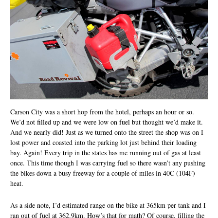
Carson City was a short hop from the hotel, perhaps an hour or so.
We’d not filled up and we were low on fuel but thought we’d make it.
And we nearly did! Just as we turned onto the street the shop was on I
lost power and coasted into the parking lot just behind their loading
bay. Again! Every trip in the states has me running out of gas at least
once. This time though I was carrying fuel so there wasn’t any pushing
the bikes down a busy freeway for a couple of miles in 40C (104F)
heat.
As a side note, I’d estimated range on the bike at 365km per tank and I
ran out of fuel at 362.9km. How’s that for math? Of course, filling the