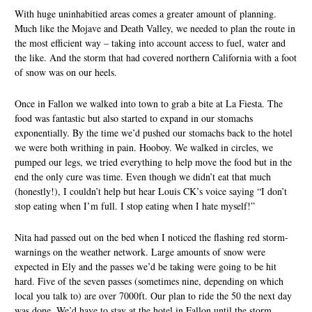
With huge uninhabitied areas comes a greater amount of planning.
Much like the Mojave and Death Valley, we needed to plan the route in
the most efficient way – taking into account access to fuel, water and
the like. And the storm that had covered northern California with a foot
of snow was on our heels.
Once in Fallon we walked into town to grab a bite at La Fiesta. The
food was fantastic but also started to expand in our stomachs
exponentially. By the time we’d pushed our stomachs back to the hotel
we were both writhing in pain. Hooboy. We walked in circles, we
pumped our legs, we tried everything to help move the food but in the
end the only cure was time. Even though we didn’t eat that much
(honestly!), I couldn’t help but hear Louis CK’s voice saying “I don’t
stop eating when I’m full. I stop eating when I hate myself!”
Nita had passed out on the bed when I noticed the flashing red storm-
warnings on the weather network. Large amounts of snow were
expected in Ely and the passes we’d be taking were going to be hit
hard. Five of the seven passes (sometimes nine, depending on which
local you talk to) are over 7000ft. Our plan to ride the 50 the next day
was done. We’d have to stay at the hotel in Fallon until the storm