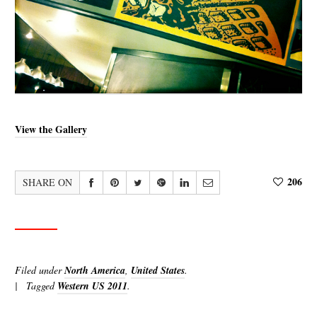
View the Gallery
206
SHARE ON
Filed under
North America
,
United States
.
Tagged
Western US 2011
.