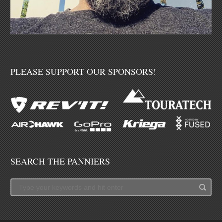
PLEASE SUPPORT OUR SPONSORS!
SEARCH THE PANNIERS