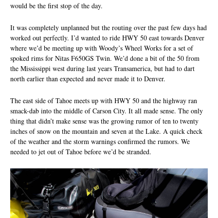
would be the first stop of the day.
It was completely unplanned but the routing over the past few days had
worked out perfectly. I’d wanted to ride HWY 50 east towards Denver
where we’d be meeting up with Woody’s Wheel Works for a set of
spoked rims for Nitas F650GS Twin. We’d done a bit of the 50 from
the Mississippi west during last years Transamerica, but had to dart
north earlier than expected and never made it to Denver.
The east side of Tahoe meets up with HWY 50 and the highway ran
smack-dab into the middle of Carson City. It all made sense. The only
thing that didn’t make sense was the growing rumor of ten to twenty
inches of snow on the mountain and seven at the Lake. A quick check
of the weather and the storm warnings confirmed the rumors. We
needed to jet out of Tahoe before we’d be stranded.