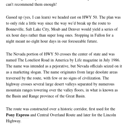
can’t recommend them enough!
Gassed up (yes, I can learn) we headed east on HWY 50. The plan was
to only ride a little way since the way we’d break up the route to
Bonneville, Salt Lake City, Moab and Denver would yield a series of
six hour days rather than super long ones. Stopping in Fallon for a
night meant no eight hour days in our foreseeable future.
The Nevada portion of HWY 50 crosses the center of state and was
named The Loneliest Road in America by Life magazine in July 1986.
The name was intended as a pejorative, but Nevada officials seized on it
as a marketing slogan. The name originates from large desolate areas
traversed by the route, with few or no signs of civilization. The
highway crosses several large desert valleys separated by numerous
mountain ranges towering over the valley floors, in what is known as
the Basin and Range province of the Great Basin.
The route was constructed over a historic corridor, first used for the
Pony Express
and Central Overland Route and later for the Lincoln
Highway.