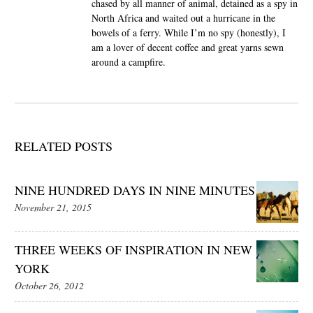
chased by all manner of animal, detained as a spy in
North Africa and waited out a hurricane in the
bowels of a ferry. While I’m no spy (honestly), I
am a lover of decent coffee and great yarns sewn
around a campfire.
RELATED POSTS
NINE HUNDRED DAYS IN NINE MINUTES
November 21, 2015
THREE WEEKS OF INSPIRATION IN NEW
YORK
October 26, 2012